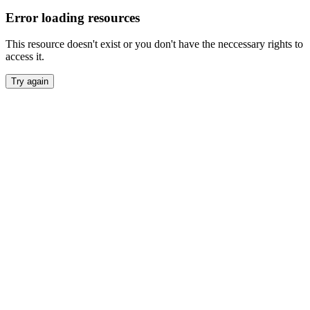
Error loading resources
This resource doesn't exist or you don't have the neccessary rights to
access it.
Try again